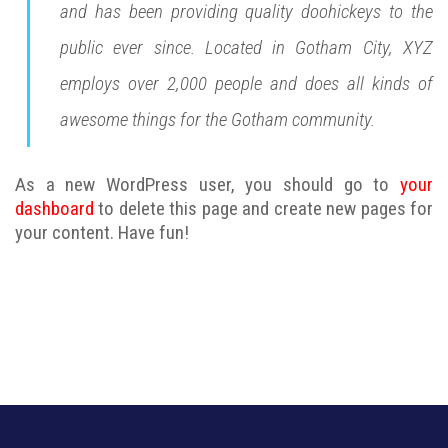
and has been providing quality doohickeys to the
public ever since. Located in Gotham City, XYZ
employs over 2,000 people and does all kinds of
awesome things for the Gotham community.
As a new WordPress user, you should go to
your
dashboard
to delete this page and create new pages for
your content. Have fun!