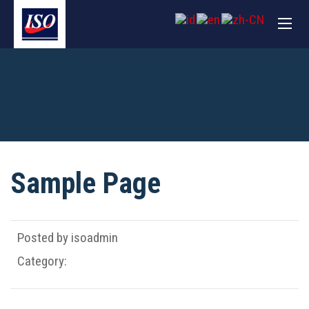
Sample Page
Posted by isoadmin
Category: