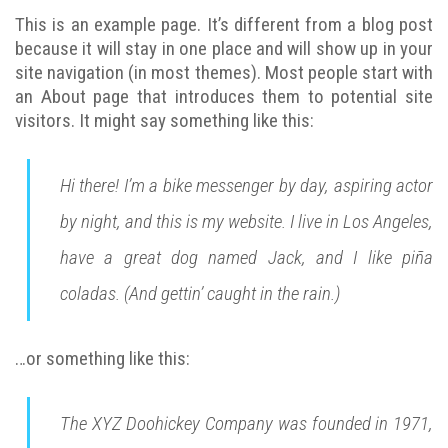
This is an example page. It’s different from a blog post
because it will stay in one place and will show up in your
site navigation (in most themes). Most people start with
an About page that introduces them to potential site
visitors. It might say something like this:
Hi there! I’m a bike messenger by day, aspiring actor
by night, and this is my website. I live in Los Angeles,
have a great dog named Jack, and I like piña
coladas. (And gettin’ caught in the rain.)
…or something like this:
The XYZ Doohickey Company was founded in 1971,