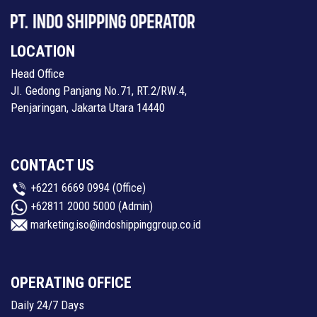
LOCATION
Head Office
Jl. Gedong Panjang No.71, RT.2/RW.4,
Penjaringan, Jakarta Utara 14440
CONTACT US
+6221 6669 0994
(Office)
+62811 2000 5000
(Admin)
marketing.iso@indoshippinggroup.co.id
OPERATING OFFICE
Daily 24/7 Days