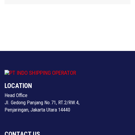
LOCATION
Head Office
Jl. Gedong Panjang No.71, RT.2/RW.4,
Penjaringan, Jakarta Utara 14440
CONTACT US