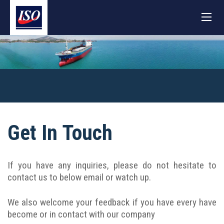
Get In Touch
If you have any inquiries, please do not hesitate to
contact us to below email or watch up.
We also welcome your feedback if you have every have
become or in contact with our company