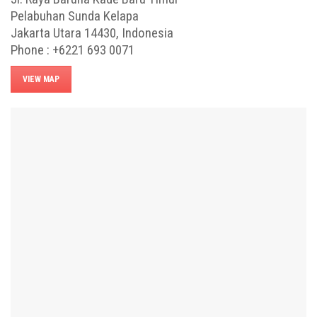
Pelabuhan Sunda Kelapa
Jakarta Utara 14430, Indonesia
Phone : +6221 693 0071
VIEW MAP