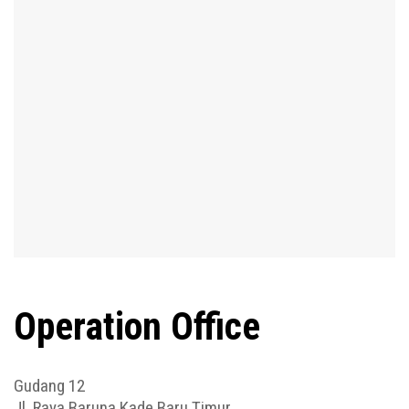
Operation Office
Gudang 12
Jl. Raya Baruna Kade Baru Timur