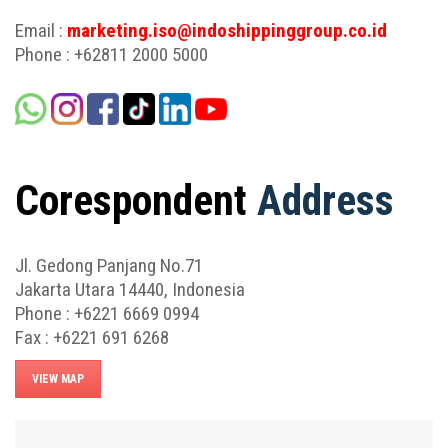
Email :
marketing.iso@indoshippinggroup.co.id
Phone : +62811 2000 5000
Corespondent
Address
Jl. Gedong Panjang No.71
Jakarta Utara 14440, Indonesia
Phone : +6221 6669 0994
Fax : +6221 691 6268
VIEW MAP