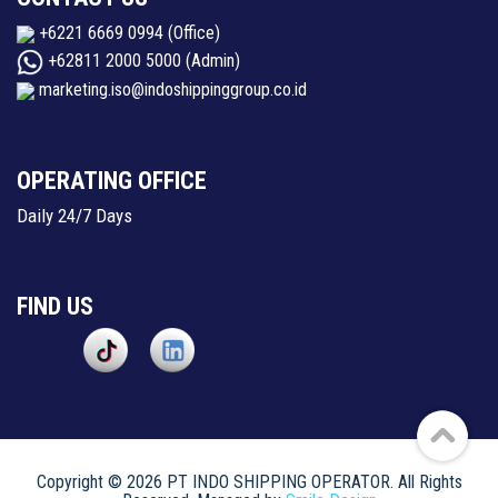
+6221 6669 0994
(Office)
+62811 2000 5000
(Admin)
marketing.iso@indoshippinggroup.co.id
OPERATING OFFICE
Daily 24/7 Days
FIND US
Copyright © 2026 PT INDO SHIPPING OPERATOR. All Rights